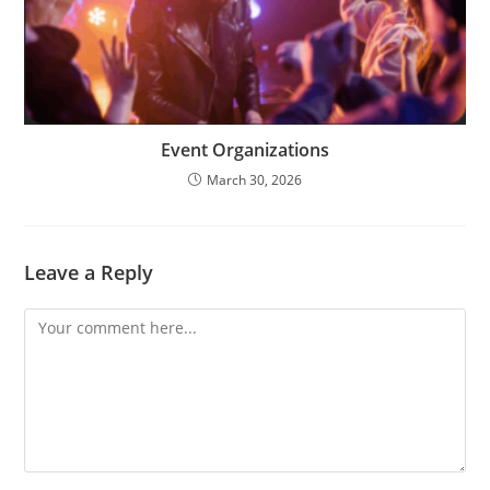
Event Organizations
March 30, 2026
Leave a Reply
Comment