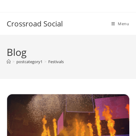
Skip
to
content
Crossroad Social
Menu
Blog
>
postcategory1
>
Festivals