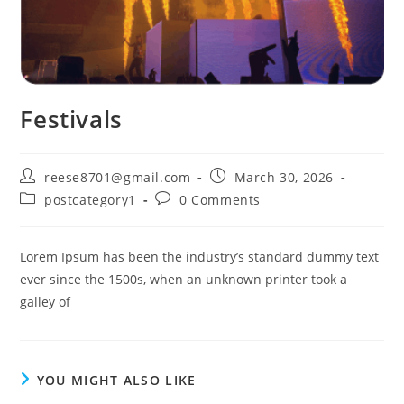
Festivals
Post
Post
reese8701@gmail.com
March 30, 2026
author:
published:
Post
Post
postcategory1
0 Comments
category:
comments:
Lorem Ipsum has been the industry’s standard dummy text
ever since the 1500s, when an unknown printer took a
galley of
YOU MIGHT ALSO LIKE