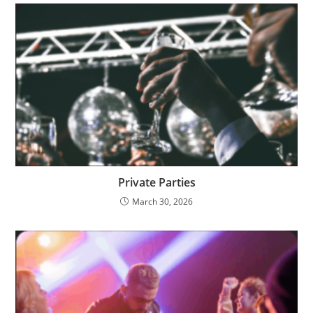
Private Parties
March 30, 2026