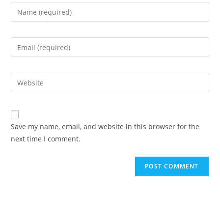
Enter
your
name
Enter
or
your
username
email
to
Enter
address
comment
your
to
website
comment
URL
Save my name, email, and website in this browser for the
(optional)
next time I comment.